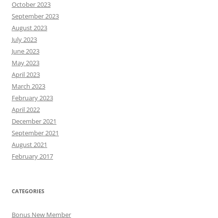
October 2023
September 2023
August 2023
July 2023
June 2023
May 2023
April 2023
March 2023
February 2023
April 2022
December 2021
September 2021
August 2021
February 2017
CATEGORIES
Bonus New Member