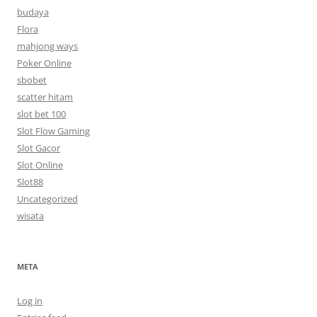
budaya
Flora
mahjong ways
Poker Online
sbobet
scatter hitam
slot bet 100
Slot Flow Gaming
Slot Gacor
Slot Online
Slot88
Uncategorized
wisata
META
Log in