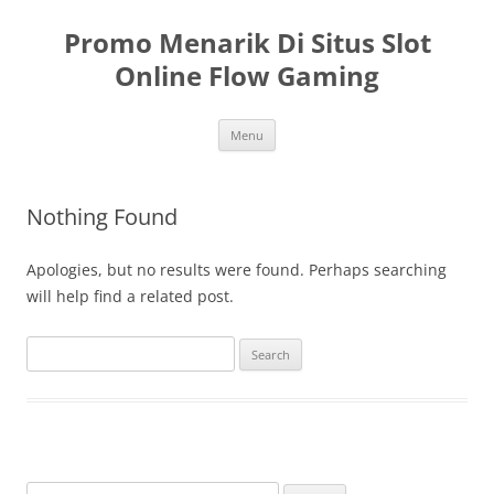
Skip
to
Promo Menarik Di Situs Slot
content
Online Flow Gaming
Menu
Nothing Found
Apologies, but no results were found. Perhaps searching
will help find a related post.
Search
for: