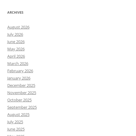
ARCHIVES
August 2026
July 2026
June 2026
May 2026
April 2026
March 2026
February 2026
January 2026
December 2025
November 2025
October 2025
September 2025
August 2025
July 2025
June 2025