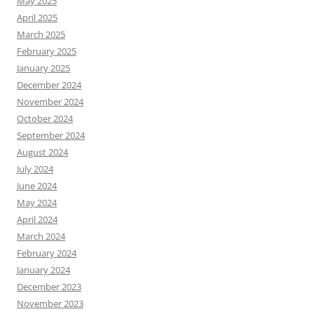
May 2025
April 2025
March 2025
February 2025
January 2025
December 2024
November 2024
October 2024
September 2024
August 2024
July 2024
June 2024
May 2024
April 2024
March 2024
February 2024
January 2024
December 2023
November 2023