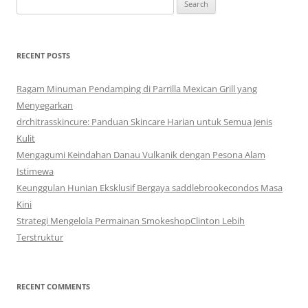
Search
for:
RECENT POSTS
Ragam Minuman Pendamping di Parrilla Mexican Grill yang
Menyegarkan
drchitrasskincure: Panduan Skincare Harian untuk Semua Jenis
Kulit
Mengagumi Keindahan Danau Vulkanik dengan Pesona Alam
Istimewa
Keunggulan Hunian Eksklusif Bergaya saddlebrookecondos Masa
Kini
Strategi Mengelola Permainan SmokeshopClinton Lebih
Terstruktur
RECENT COMMENTS